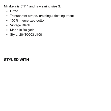
Mirakela
is
5'11"
and is wearing size
S
.
Fitted
Transparent straps, creating a floating effect
100% mercerized cotton
Vintage Black
Made in
Bulgaria
Style:
204TO003 J100
STYLED WITH