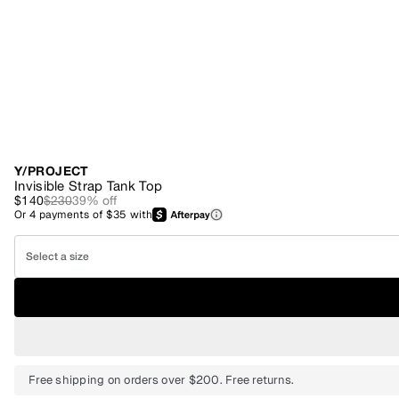
Y/PROJECT
Invisible Strap Tank Top
$140
$230
39
% off
Or
4
payments of
$35
with
Select a size
Free shipping on orders over $200. Free returns.