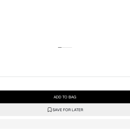
ADD TO BAG
SAVE FOR LATER