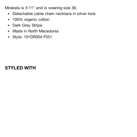
Mirakela
is
5'11"
and is wearing size
36
.
Detachable cable chain necklace in silver tone
100% organic cotton
Dark Grey Stripe
Made in
North Macedonia
Style:
101DR004 F551
STYLED WITH