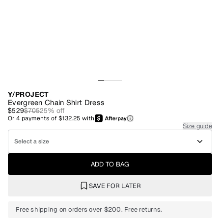
Y/PROJECT
Evergreen Chain Shirt Dress
$529
$705
25
% off
Or
4
payments of
$132.25
with
Size guide
Select a size
ADD TO BAG
SAVE FOR LATER
Free shipping on orders over $200. Free returns.