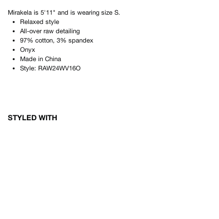
Mirakela
is
5'11"
and is wearing size
S
.
Relaxed style
All-over raw detailing
97% cotton, 3% spandex
Onyx
Made in
China
Style:
RAW24WV16O
STYLED WITH