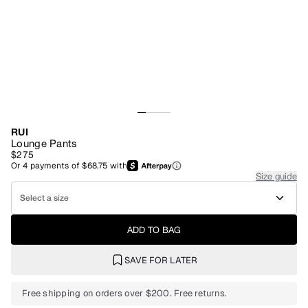
RUI
Lounge Pants
$275
Or
4
payments of
$68.75
with
Size guide
Select a size
ADD TO BAG
SAVE FOR LATER
Free shipping on orders over $200. Free returns.