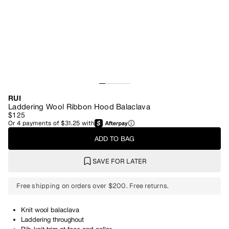
RUI
Laddering Wool Ribbon Hood Balaclava
$125
Or
4
payments of
$31.25
with
ADD TO BAG
SAVE FOR LATER
Free shipping on orders over $200. Free returns.
Knit wool balaclava
Laddering throughout