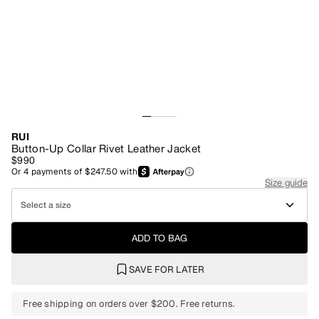
RUI
Button-Up Collar Rivet Leather Jacket
$990
Or
4
payments of
$247.50
with
Size guide
Select a size
ADD TO BAG
SAVE FOR LATER
Free shipping on orders over $200. Free returns.