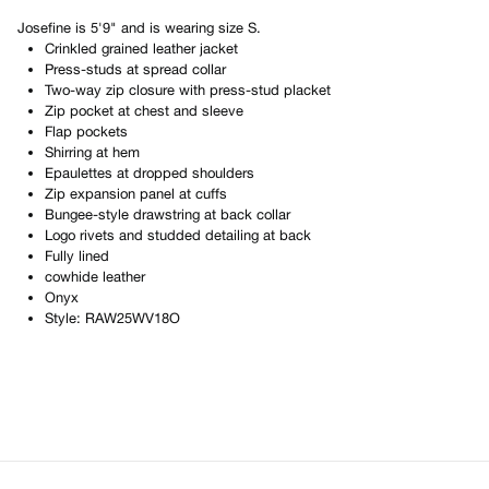
Josefine
is
5'9"
and is wearing size
S
.
Crinkled grained leather jacket
Press-studs at spread collar
Two-way zip closure with press-stud placket
Zip pocket at chest and sleeve
Flap pockets
Shirring at hem
Epaulettes at dropped shoulders
Zip expansion panel at cuffs
Bungee-style drawstring at back collar
Logo rivets and studded detailing at back
Fully lined
cowhide leather
Onyx
Style:
RAW25WV18O