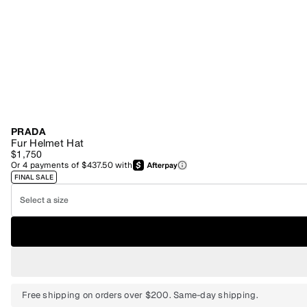
PRADA
Fur Helmet Hat
$1,750
Or
4
payments of
$437.50
with
FINAL SALE
Select a size
Free shipping on orders over $200. Same-day shipping.