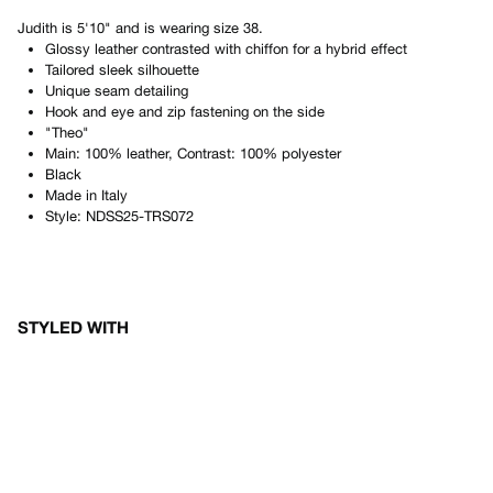
Judith
is
5'10"
and is wearing size
38
.
Glossy leather contrasted with chiffon for a hybrid effect
Tailored sleek silhouette
Unique seam detailing
Hook and eye and zip fastening on the side
"Theo"
Main: 100% leather, Contrast: 100% polyester
Black
Made in
Italy
Style:
NDSS25-TRS072
STYLED WITH