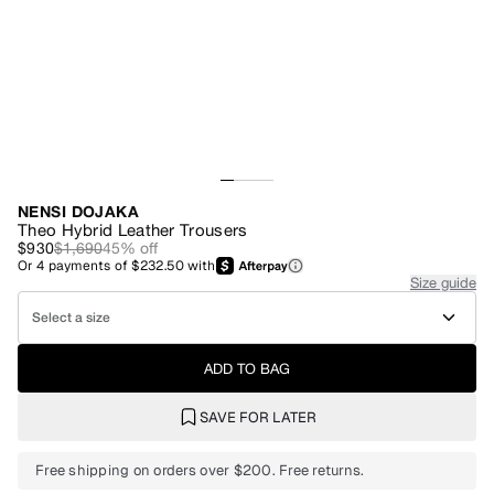
NENSI DOJAKA
Theo Hybrid Leather Trousers
$930
$1,690
45
% off
Or
4
payments of
$232.50
with
Size guide
Select a size
ADD TO BAG
SAVE FOR LATER
Free shipping on orders over $200. Free returns.