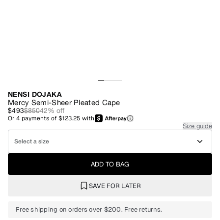
NENSI DOJAKA
Mercy Semi-Sheer Pleated Cape
$493
$850
42
% off
Or
4
payments of
$123.25
with
Size guide
Select a size
ADD TO BAG
SAVE FOR LATER
Free shipping on orders over $200. Free returns.