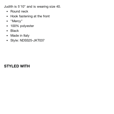
Judith
is
5'10"
and is wearing size
40
.
Round neck
Hook fastening at the front
"Mercy"
100% polyester
Black
Made in
Italy
Style:
NDSS25-JKT037
STYLED WITH