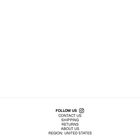
Shop All Products
FOLLOW US
CONTACT US
SHIPPING
RETURNS
ABOUT US
REGION:
UNITED STATES
TERMS OF USE
PRIVACY POLICY