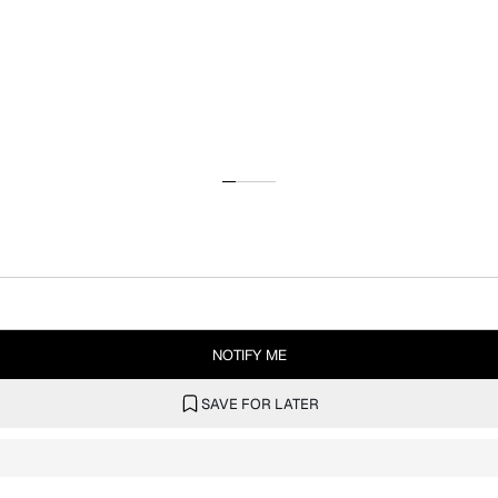
NOTIFY ME
SAVE FOR LATER