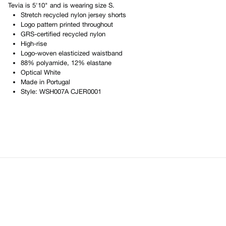
Tevia
is
5'10"
and is wearing size
S
.
Stretch recycled nylon jersey shorts
Logo pattern printed throughout
GRS-certified recycled nylon
High-rise
Logo-woven elasticized waistband
88% polyamide, 12% elastane
Optical White
Made in
Portugal
Style:
WSH007A CJER0001