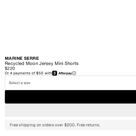
MARINE SERRE
Recycled Moon Jersey Mini Shorts
$220
Or
4
payments of
$55
with
Select a size
Free shipping on orders over $200. Free returns.