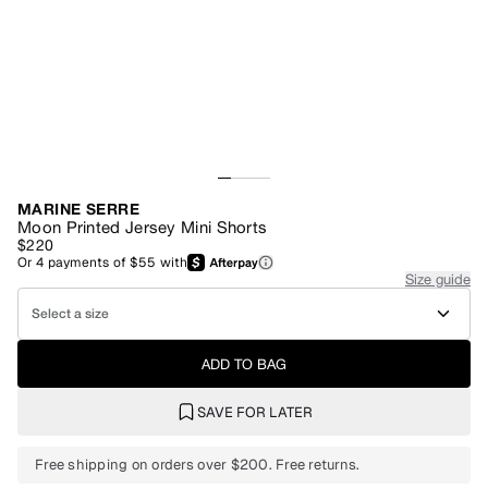
MARINE SERRE
Moon Printed Jersey Mini Shorts
$220
Or
4
payments of
$55
with
Size guide
Select a size
ADD TO BAG
SAVE FOR LATER
Free shipping on orders over $200. Free returns.