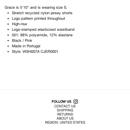
Grace
is
5'10"
and is wearing size
S
.
Stretch recycled nylon jersey shorts
Logo pattern printed throughout
High-rise
Logo-stamped elasticized waistband
001: 88% polyamide, 12% elastane
Black / Pink
Made in
Portugal
Style:
WSH007A CJER0001
Shop All Products
FOLLOW US
CONTACT US
SHIPPING
RETURNS
ABOUT US
REGION:
UNITED STATES
TERMS OF USE
PRIVACY POLICY
© EMURJ, Inc.