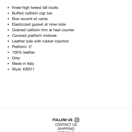
Knee-high tweed tall boots
Buffed calfskin cap toe
Bow accent at vamp
Elasticized gusset at inner side
Grained calfskin trim at heel counter
Covered platform midsole
Leather sole with rubber injection
Platform: 3"
100% leather
Grey
Made in
Italy
Style:
KB011
Shop All Products
FOLLOW US
CONTACT US
SHIPPING