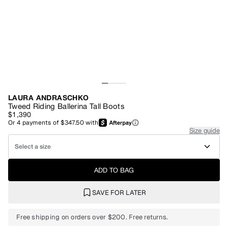
LAURA ANDRASCHKO
Tweed Riding Ballerina Tall Boots
$1,390
Or
4
payments of
$347.50
with
Size guide
Select a size
ADD TO BAG
SAVE FOR LATER
Free shipping on orders over $200. Free returns.