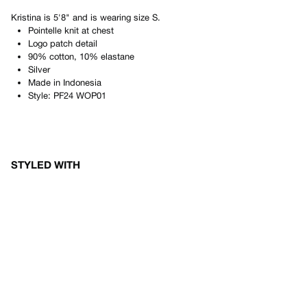
Kristina
is
5'8"
and is wearing size
S
.
Pointelle knit at chest
Logo patch detail
90% cotton, 10% elastane
Silver
Made in
Indonesia
Style:
PF24 WOP01
STYLED WITH