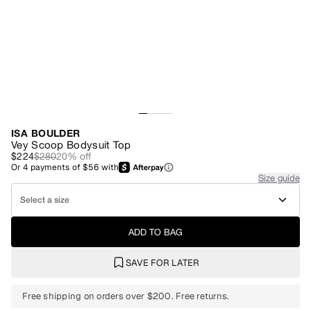
ISA BOULDER
Vey Scoop Bodysuit Top
$224
$280
20
% off
Or
4
payments of
$56
with
Size guide
Select a size
ADD TO BAG
SAVE FOR LATER
Free shipping on orders over $200. Free returns.