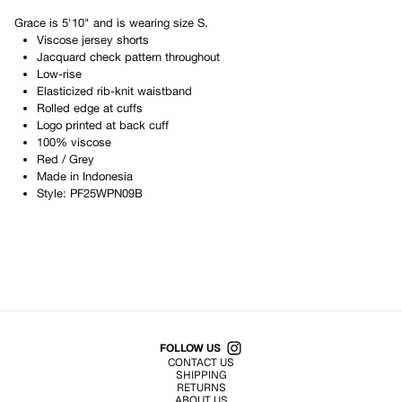
Grace
is
5'10"
and is wearing size
S
.
Viscose jersey shorts
Jacquard check pattern throughout
Low-rise
Elasticized rib-knit waistband
Rolled edge at cuffs
Logo printed at back cuff
100% viscose
Red / Grey
Made in
Indonesia
Style:
PF25WPN09B
Shop All Products
FOLLOW US
CONTACT US
SHIPPING
RETURNS
ABOUT US