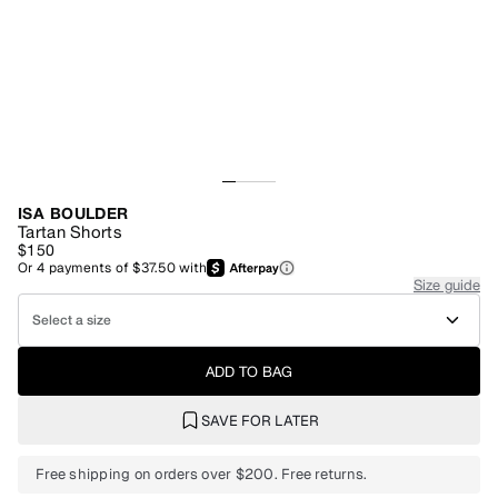
ISA BOULDER
Tartan Shorts
$150
Or
4
payments of
$37.50
with
Size guide
Select a size
ADD TO BAG
SAVE FOR LATER
Free shipping on orders over $200. Free returns.