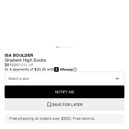
ISA BOULDER
Gradient High Socks
$81
$90
10
% off
Or
4
payments of
$20.25
with
Select a size
NOTIFY ME
SAVE FOR LATER
Free shipping on orders over $200. Free returns.