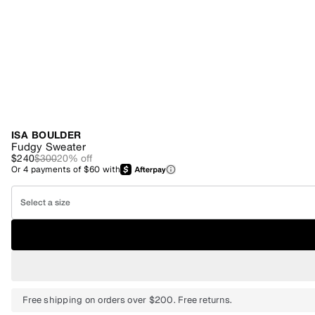
ISA BOULDER
Fudgy Sweater
$240
$300
20
% off
Or
4
payments of
$60
with
Select a size
Free shipping on orders over $200. Free returns.