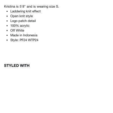
Kristina
is
5'8"
and is wearing size
S
.
Laddering knit effect
Open knit style
Logo patch detail
100% acrylic
Off White
Made in
Indonesia
Style:
PF24 WTP24
STYLED WITH