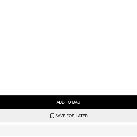
ADD TO BAG
SAVE FOR LATER