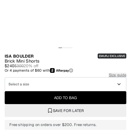
ISA BOULDER
EMURJ EXCLUSIVE
Brick Mini Shorts
$240
$300
20
% off
Or
4
payments of
$60
with
Size guide
Select a size
ADD TO BAG
SAVE FOR LATER
Free shipping on orders over $200. Free returns.