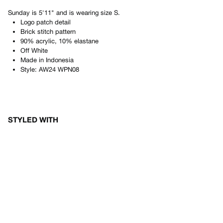
Sunday
is
5'11"
and is wearing size
S
.
Logo patch detail
Brick stitch pattern
90% acrylic, 10% elastane
Off White
Made in
Indonesia
Style:
AW24 WPN08
STYLED WITH