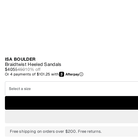
ISA BOULDER
Braidtwist Heeled Sandals
$405
$450
10
% off
Or
4
payments of
$101.25
with
Select a size
Free shipping on orders over $200. Free returns.