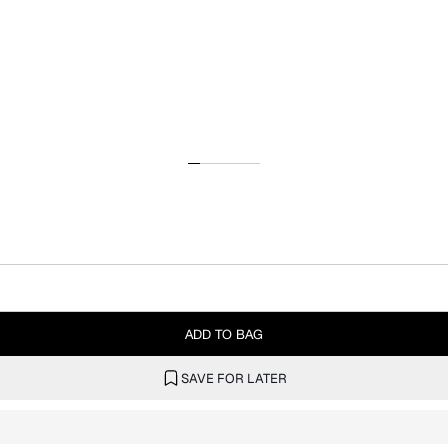
ADD TO BAG
SAVE FOR LATER