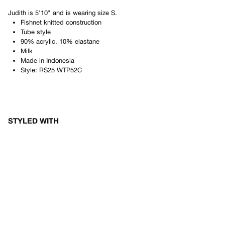
Judith
is
5'10"
and is wearing size
S
.
Fishnet knitted construction
Tube style
90% acrylic, 10% elastane
Milk
Made in
Indonesia
Style:
RS25 WTP52C
STYLED WITH