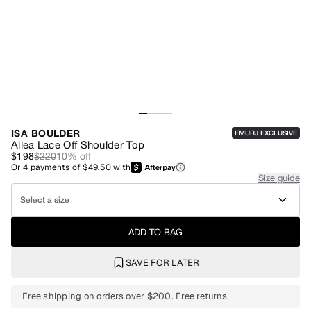
ISA BOULDER
EMURJ EXCLUSIVE
Allea Lace Off Shoulder Top
$198
$220
10
% off
Or
4
payments of
$49.50
with
Size guide
Select a size
ADD TO BAG
SAVE FOR LATER
Free shipping on orders over $200. Free returns.