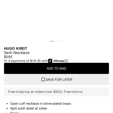
HUGO KREIT
Serti Necklace
$565
Or
4
payments of
$141.25
with
ADD TO BAG
SAVE FOR LATER
Free shipping on orders over $200. Free returns.
Open cuff necklace in silver-plated brass
Split pistil detail at sides