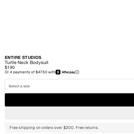
ENTIRE STUDIOS
Turtle Neck Bodysuit
$190
Or
4
payments of
$47.50
with
Select a size
Free shipping on orders over $200. Free returns.