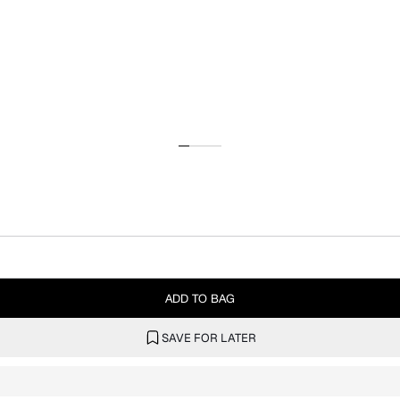
ADD TO BAG
SAVE FOR LATER