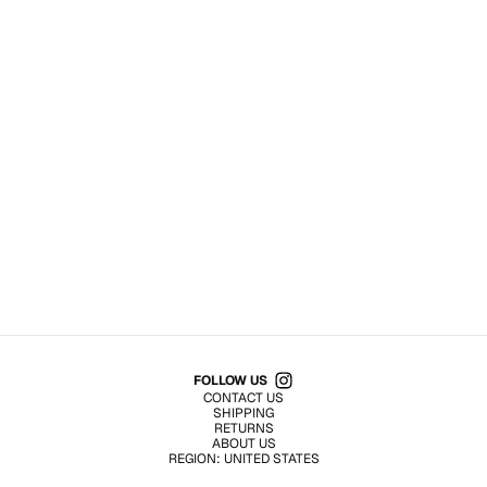
Shop All Products
FOLLOW US
CONTACT US
SHIPPING
RETURNS
ABOUT US
REGION:
UNITED STATES
TERMS OF USE
PRIVACY POLICY
© EMURJ, Inc.