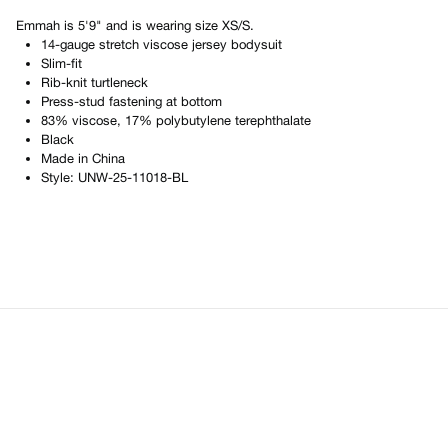
Emmah
is
5'9"
and is wearing size
XS/S
.
14-gauge stretch viscose jersey bodysuit
Slim-fit
Rib-knit turtleneck
Press-stud fastening at bottom
83% viscose, 17% polybutylene terephthalate
Black
Made in
China
Style:
UNW-25-11018-BL