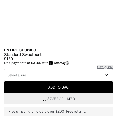
ENTIRE STUDIOS
Standard Sweatpants
$150
Or
4
payments of
$37.50
with
Size guide
Select a size
ADD TO BAG
SAVE FOR LATER
Free shipping on orders over $200. Free returns.