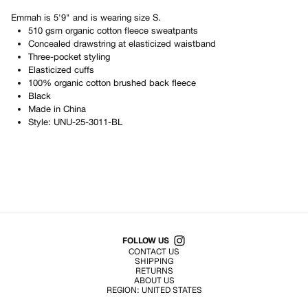
Emmah
is
5'9"
and is wearing size
S
.
510 gsm organic cotton fleece sweatpants
Concealed drawstring at elasticized waistband
Three-pocket styling
Elasticized cuffs
100% organic cotton brushed back fleece
Black
Made in
China
Style:
UNU-25-3011-BL
Shop All Products
FOLLOW US
CONTACT US
SHIPPING
RETURNS
ABOUT US
REGION:
UNITED STATES
TERMS OF USE
PRIVACY POLICY
© EMURJ, Inc.