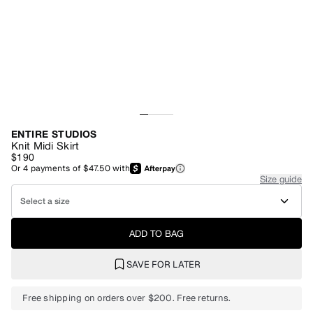
ENTIRE STUDIOS
Knit Midi Skirt
$190
Or
4
payments of
$47.50
with
Size guide
Select a size
ADD TO BAG
SAVE FOR LATER
Free shipping on orders over $200. Free returns.