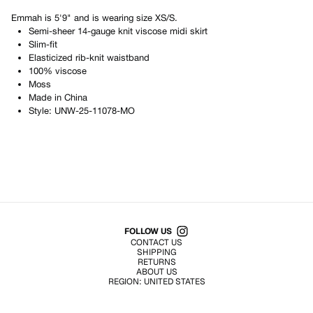
Emmah
is
5'9"
and is wearing size
XS/S
.
Semi-sheer 14-gauge knit viscose midi skirt
Slim-fit
Elasticized rib-knit waistband
100% viscose
Moss
Made in
China
Style:
UNW-25-11078-MO
Shop All Products
FOLLOW US
CONTACT US
SHIPPING
RETURNS
ABOUT US
REGION:
UNITED STATES
TERMS OF USE
PRIVACY POLICY
© EMURJ, Inc.