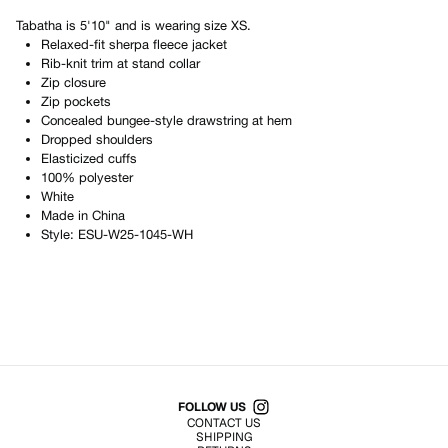
Tabatha
is
5'10"
and is wearing size
XS
.
Relaxed-fit sherpa fleece jacket
Rib-knit trim at stand collar
Zip closure
Zip pockets
Concealed bungee-style drawstring at hem
Dropped shoulders
Elasticized cuffs
100% polyester
White
Made in
China
Style:
ESU-W25-1045-WH
Shop All Products
FOLLOW US
CONTACT US
SHIPPING