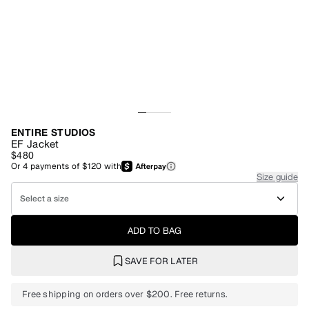
ENTIRE STUDIOS
EF Jacket
$480
Or
4
payments of
$120
with
Size guide
Select a size
ADD TO BAG
SAVE FOR LATER
Free shipping on orders over $200. Free returns.