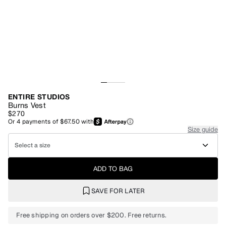
ENTIRE STUDIOS
Burns Vest
$270
Or
4
payments of
$67.50
with
Size guide
Select a size
ADD TO BAG
SAVE FOR LATER
Free shipping on orders over $200. Free returns.