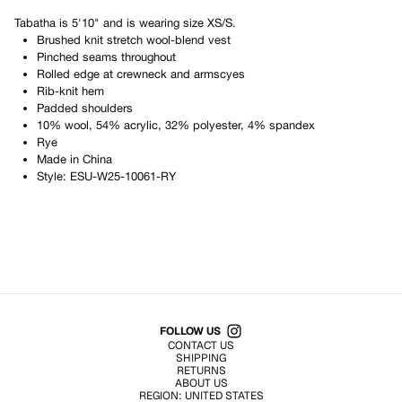
Tabatha
is
5'10"
and is wearing size
XS/S
.
Brushed knit stretch wool-blend vest
Pinched seams throughout
Rolled edge at crewneck and armscyes
Rib-knit hem
Padded shoulders
10% wool, 54% acrylic, 32% polyester, 4% spandex
Rye
Made in
China
Style:
ESU-W25-10061-RY
Shop All Products
FOLLOW US
CONTACT US
SHIPPING
RETURNS
ABOUT US
REGION:
UNITED STATES