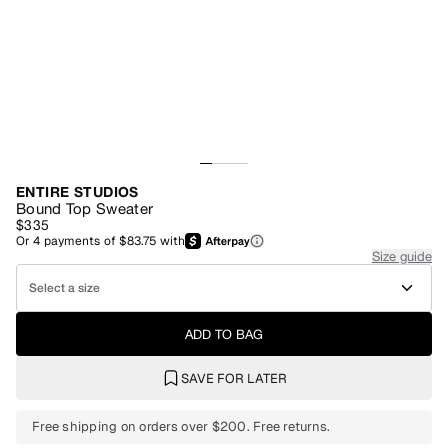
ENTIRE STUDIOS
Bound Top Sweater
$335
Or
4
payments of
$83.75
with
Size guide
Select a size
ADD TO BAG
SAVE FOR LATER
Free shipping on orders over $200. Free returns.