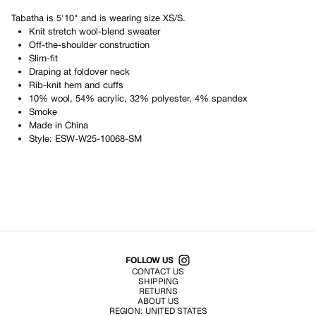
Tabatha
is
5'10"
and is wearing size
XS/S
.
Knit stretch wool-blend sweater
Off-the-shoulder construction
Slim-fit
Draping at foldover neck
Rib-knit hem and cuffs
10% wool, 54% acrylic, 32% polyester, 4% spandex
Smoke
Made in
China
Style:
ESW-W25-10068-SM
Shop All Products
FOLLOW US
CONTACT US
SHIPPING
RETURNS
ABOUT US
REGION:
UNITED STATES