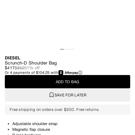
DIESEL
Scrunch-D Shoulder Bag
$417
$850
51
% off
Or
4
payments of
$104.25
with
ADD TO BAG
SAVE FOR LATER
Free shipping on orders over $200. Free returns.
Adjustable shoulder strap
Magnetic flap closure