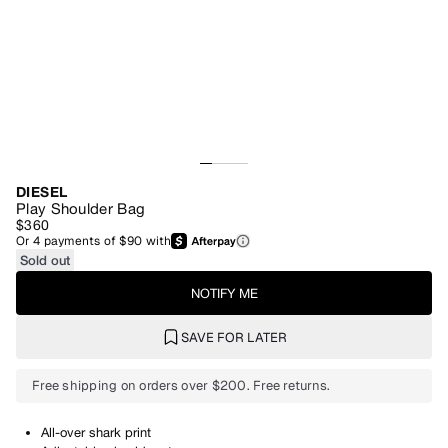
DIESEL
Play Shoulder Bag
$360
Or
4
payments of
$90
with
Sold out
NOTIFY ME
SAVE FOR LATER
Free shipping on orders over $200. Free returns.
All-over shark print