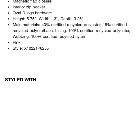
Magnetic flap closure
Interior zip pocket
Oval D logo hardware
Height: 5.75", Width: 13", Depth: 3.25"
Main materials: 40% certified recycled polyester, 18% certified
recycled polyurethane, Lining: 100% certified recycled polyester,
Webbing: 100% certified recycled nylon
PInk
Style:
X10221P6255
STYLED WITH