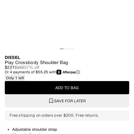
DIESEL
Play Crossbody Shoulder Bag
$221
$350
37
% off
Or
4
payments of
$55.25
with
Only 1 left
ADD TO BAG
SAVE FOR LATER
Free shipping on orders over $200. Free returns.
Adjustable shoulder strap