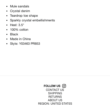
Mule sandals
Crystal denim
Teardrop toe shape
Sparkly crystal embellishments
Heel: 3.5"
100% cotton
Black
Made in
China
Style:
Y03463 PR853
Shop All Products
FOLLOW US
CONTACT US
SHIPPING
RETURNS
ABOUT US
REGION:
UNITED STATES
TERMS OF USE
PRIVACY POLICY
© EMURJ, Inc.