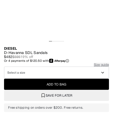
DIESEL
D-Havanna SDL Sandals
$482
$595
19
% off
Or
4
payments of
$120.50
with
Size guide
Select a size
ADD TO BAG
SAVE FOR LATER
Free shipping on orders over $200. Free returns.