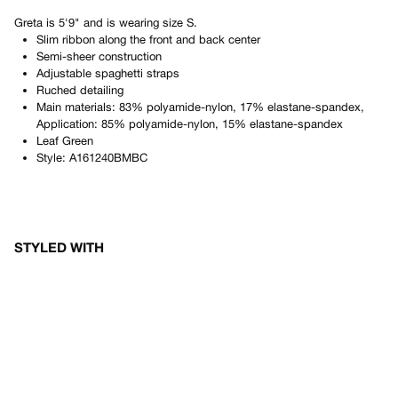
Greta
is
5'9"
and is wearing size
S
.
Slim ribbon along the front and back center
Semi-sheer construction
Adjustable spaghetti straps
Ruched detailing
Main materials: 83% polyamide-nylon, 17% elastane-spandex,
Application: 85% polyamide-nylon, 15% elastane-spandex
Leaf Green
Style:
A161240BMBC
STYLED WITH