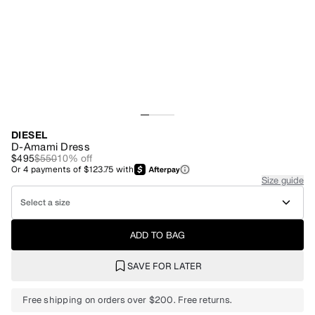
DIESEL
D-Amami Dress
$495
$550
10
% off
Or
4
payments of
$123.75
with
Size guide
Select a size
ADD TO BAG
SAVE FOR LATER
Free shipping on orders over $200. Free returns.