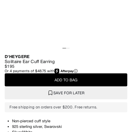
D'HEYGERE
Solitaire Ear Cuff Earring
$195
Or
4
payments of
$48.75
with
ADD TO BAG
SAVE FOR LATER
Free shipping on orders over $200. Free returns.
Non-pierced cuff style
925 sterling silver, Swarovski