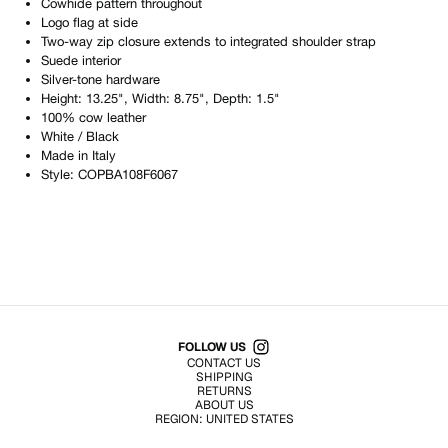
Cowhide pattern throughout
Logo flag at side
Two-way zip closure extends to integrated shoulder strap
Suede interior
Silver-tone hardware
Height: 13.25", Width: 8.75", Depth: 1.5"
100% cow leather
White / Black
Made in
Italy
Style:
COPBA108F6067
Shop All Products
FOLLOW US
CONTACT US
SHIPPING
RETURNS
ABOUT US
REGION:
UNITED STATES
TERMS OF USE
PRIVACY POLICY
© EMURJ, Inc.