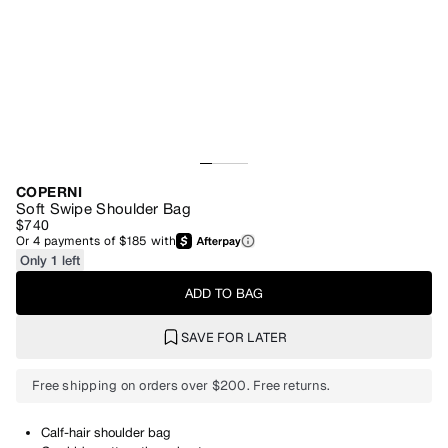
COPERNI
Soft Swipe Shoulder Bag
$740
Or
4
payments of
$185
with
Only 1 left
ADD TO BAG
SAVE FOR LATER
Free shipping on orders over $200. Free returns.
Calf-hair shoulder bag