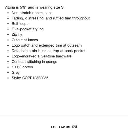
Vitoria
is
5'9"
and is wearing size
S
.
Non-stretch denim jeans
Fading, distressing, and ruffled trim throughout
Belt loops
Five-pocket styling
Zip fly
Cutout at knees
Logo patch and extended trim at outseam
Detachable pin-buckle strap at back pocket
Logo-engraved silver-tone hardware
Contrast stitching in orange
100% cotton
Grey
Style:
COPP123F2035
Shop All Products
FOLLOW US