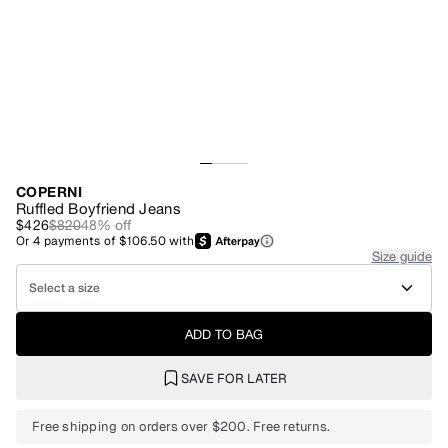
COPERNI
Ruffled Boyfriend Jeans
$426
$820
48
% off
Or
4
payments of
$106.50
with
Size guide
Select a size
ADD TO BAG
SAVE FOR LATER
Free shipping on orders over $200. Free returns.