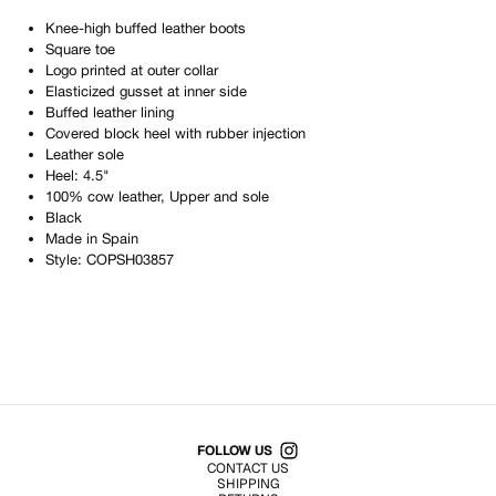
Knee-high buffed leather boots
Square toe
Logo printed at outer collar
Elasticized gusset at inner side
Buffed leather lining
Covered block heel with rubber injection
Leather sole
Heel: 4.5"
100% cow leather, Upper and sole
Black
Made in
Spain
Style:
COPSH03857
Shop All Products
FOLLOW US
CONTACT US
SHIPPING