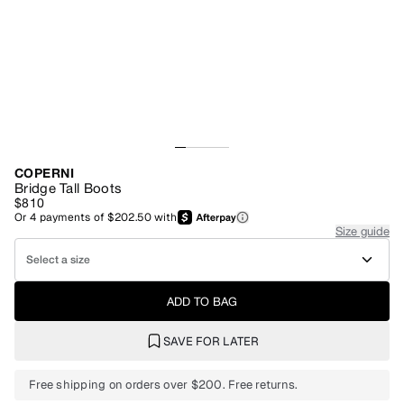
COPERNI
Bridge Tall Boots
$810
Or
4
payments of
$202.50
with
Size guide
Select a size
ADD TO BAG
SAVE FOR LATER
Free shipping on orders over $200. Free returns.