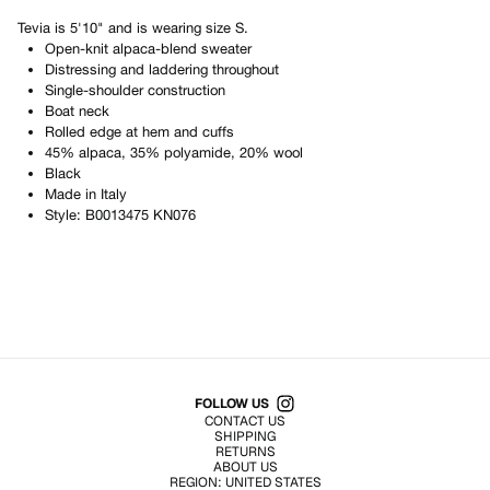
Tevia
is
5'10"
and is wearing size
S
.
Open-knit alpaca-blend sweater
Distressing and laddering throughout
Single-shoulder construction
Boat neck
Rolled edge at hem and cuffs
45% alpaca, 35% polyamide, 20% wool
Black
Made in
Italy
Style:
B0013475 KN076
Shop All Products
FOLLOW US
CONTACT US
SHIPPING
RETURNS
ABOUT US
REGION:
UNITED STATES