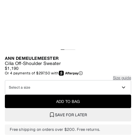
ANN DEMEULEMEESTER
Cilia Off-Shoulder Sweater
$1,190
Or
4
payments of
$297.50
with
Size guide
Select a size
ADD TO BAG
SAVE FOR LATER
Free shipping on orders over $200. Free returns.